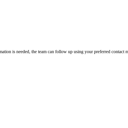
rmation is needed, the team can follow up using your preferred contact 