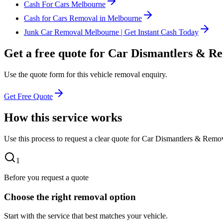
Cash For Cars Melbourne
Cash for Cars Removal in Melbourne
Junk Car Removal Melbourne | Get Instant Cash Today
Get a free quote for Car Dismantlers & R
Use the quote form for this vehicle removal enquiry.
Get Free Quote
How this service works
Use this process to request a clear quote for Car Dismantlers & Remov
1
Before you request a quote
Choose the right removal option
Start with the service that best matches your vehicle.