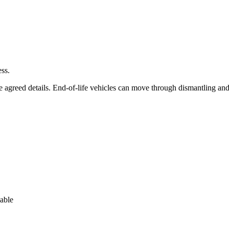
ss.
he agreed details. End-of-life vehicles can move through dismantling an
lable