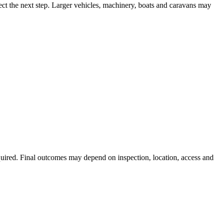
ect the next step. Larger vehicles, machinery, boats and caravans may
equired. Final outcomes may depend on inspection, location, access and