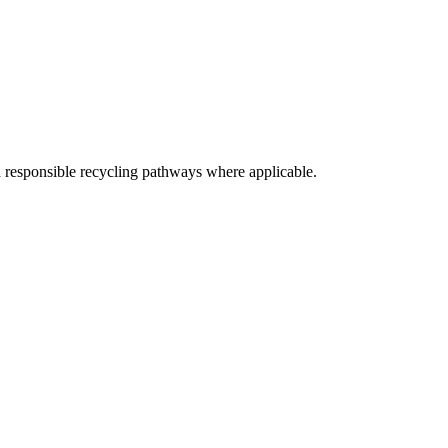
d responsible recycling pathways where applicable.