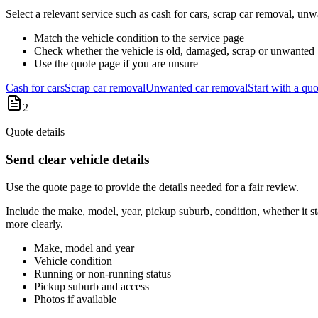
Select a relevant service such as cash for cars, scrap car removal, un
Match the vehicle condition to the service page
Check whether the vehicle is old, damaged, scrap or unwanted
Use the quote page if you are unsure
Cash for cars
Scrap car removal
Unwanted car removal
Start with a quo
2
Quote details
Send clear vehicle details
Use the quote page to provide the details needed for a fair review.
Include the make, model, year, pickup suburb, condition, whether it sta
more clearly.
Make, model and year
Vehicle condition
Running or non-running status
Pickup suburb and access
Photos if available