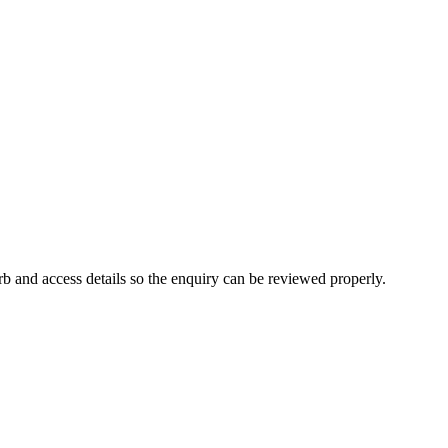
b and access details so the enquiry can be reviewed properly.