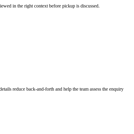
iewed in the right context before pickup is discussed.
r details reduce back-and-forth and help the team assess the enquiry