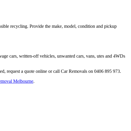
onsible recycling. Provide the make, model, condition and pickup
vage cars, written-off vehicles, unwanted cars, vans, utes and 4WDs
ted, request a quote online or call Car Removals on 0406 895 973.
removal Melbourne
.