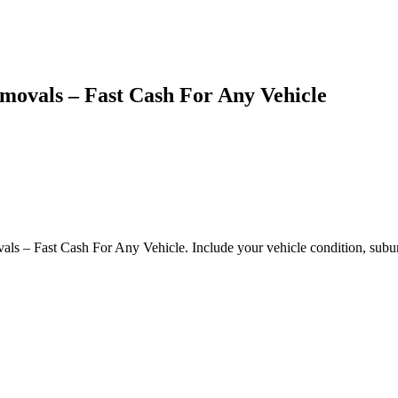
emovals – Fast Cash For Any Vehicle
als – Fast Cash For Any Vehicle. Include your vehicle condition, subur