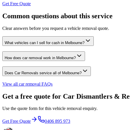
Get Free Quote
Common questions about this service
Clear answers before you request a vehicle removal quote.
What vehicles can I sell for cash in Melbourne?
How does car removal work in Melbourne?
Does Car Removals service all of Melbourne?
View all car removal FAQs
Get a free quote for Car Dismantlers & R
Use the quote form for this vehicle removal enquiry.
Get Free Quote
0406 895 973