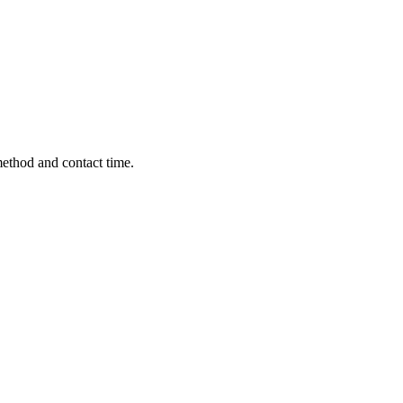
method and contact time.