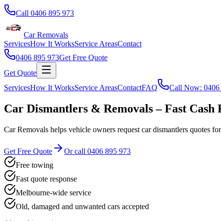
Call
0406 895 973
Car Removals
Services
How It Works
Service Areas
Contact
0406 895 973
Get Free Quote
Get Quote
Services
How It Works
Service Areas
Contact
FAQ
Call Now:
0406
Car Dismantlers & Removals – Fast Cash 
Car Removals helps vehicle owners request car dismantlers quotes fo
Get Free Quote
Or call
0406 895 973
Free towing
Fast quote response
Melbourne-wide service
Old, damaged and unwanted cars accepted