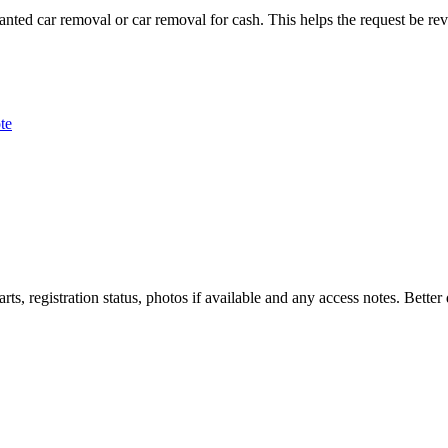
wanted car removal or car removal for cash. This helps the request be rev
te
rts, registration status, photos if available and any access notes. Bette