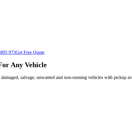
 895 973
Get Free Quote
For Any Vehicle
r damaged, salvage, unwanted and non-running vehicles with pickup ava