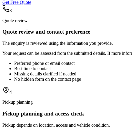
Get Free Quote
3
Quote review
Quote review and contact preference
The enquiry is reviewed using the information you provide.
Your request can be assessed from the submitted details. If more info
Preferred phone or email contact
Best time to contact
Missing details clarified if needed
No hidden form on the contact page
4
Pickup planning
Pickup planning and access check
Pickup depends on location, access and vehicle condition.