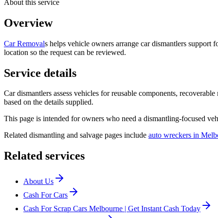
About this service
Overview
Car Removal
s helps vehicle owners arrange car dismantlers support f
location so the request can be reviewed.
Service details
Car dismantlers assess vehicles for reusable components, recoverable
based on the details supplied.
This page is intended for owners who need a dismantling-focused vehi
Related dismantling and salvage pages include
auto wreckers in Melb
Related services
About Us
Cash For Cars
Cash For Scrap Cars Melbourne | Get Instant Cash Today