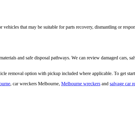
or vehicles that may be suitable for parts recovery, dismantling or resp
 materials and safe disposal pathways. We can review damaged cars, sal
cle removal option with pickup included where applicable. To get star
ourne
,
car wreckers Melbourne
,
Melbourne wreckers
and
salvage car 