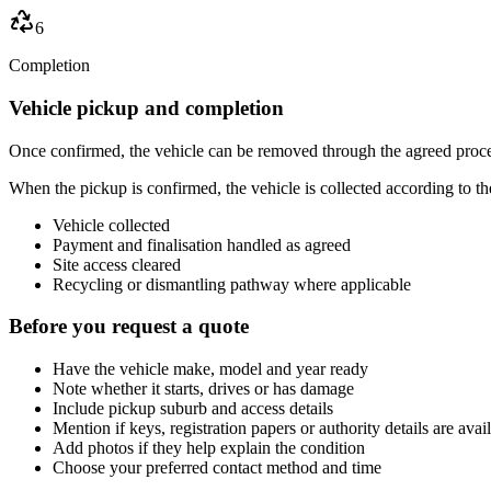
6
Completion
Vehicle pickup and completion
Once confirmed, the vehicle can be removed through the agreed proce
When the pickup is confirmed, the vehicle is collected according to t
Vehicle collected
Payment and finalisation handled as agreed
Site access cleared
Recycling or dismantling pathway where applicable
Before you request a quote
Have the vehicle make, model and year ready
Note whether it starts, drives or has damage
Include pickup suburb and access details
Mention if keys, registration papers or authority details are avai
Add photos if they help explain the condition
Choose your preferred contact method and time