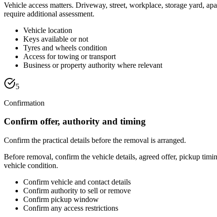
Vehicle access matters. Driveway, street, workplace, storage yard, ap
require additional assessment.
Vehicle location
Keys available or not
Tyres and wheels condition
Access for towing or transport
Business or property authority where relevant
5
Confirmation
Confirm offer, authority and timing
Confirm the practical details before the removal is arranged.
Before removal, confirm the vehicle details, agreed offer, pickup tim
vehicle condition.
Confirm vehicle and contact details
Confirm authority to sell or remove
Confirm pickup window
Confirm any access restrictions