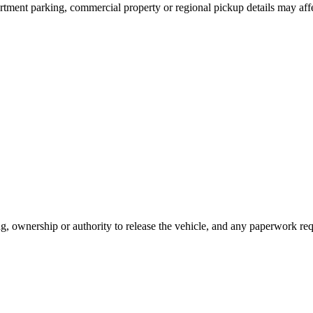
artment parking, commercial property or regional pickup details may aff
ing, ownership or authority to release the vehicle, and any paperwork r