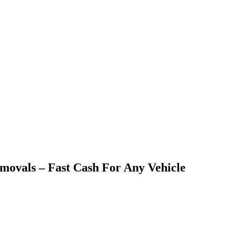
emovals – Fast Cash For Any Vehicle