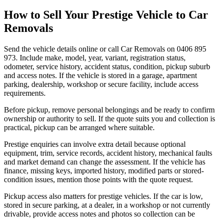
How to Sell Your Prestige Vehicle to Car
Removals
Send the vehicle details online or call Car Removals on 0406 895
973. Include make, model, year, variant, registration status,
odometer, service history, accident status, condition, pickup suburb
and access notes. If the vehicle is stored in a garage, apartment
parking, dealership, workshop or secure facility, include access
requirements.
Before pickup, remove personal belongings and be ready to confirm
ownership or authority to sell. If the quote suits you and collection is
practical, pickup can be arranged where suitable.
Prestige enquiries can involve extra detail because optional
equipment, trim, service records, accident history, mechanical faults
and market demand can change the assessment. If the vehicle has
finance, missing keys, imported history, modified parts or stored-
condition issues, mention those points with the quote request.
Pickup access also matters for prestige vehicles. If the car is low,
stored in secure parking, at a dealer, in a workshop or not currently
drivable, provide access notes and photos so collection can be