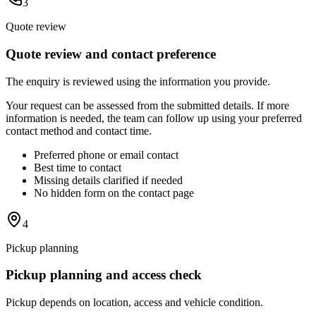
3
Quote review
Quote review and contact preference
The enquiry is reviewed using the information you provide.
Your request can be assessed from the submitted details. If more
information is needed, the team can follow up using your preferred
contact method and contact time.
Preferred phone or email contact
Best time to contact
Missing details clarified if needed
No hidden form on the contact page
4
Pickup planning
Pickup planning and access check
Pickup depends on location, access and vehicle condition.