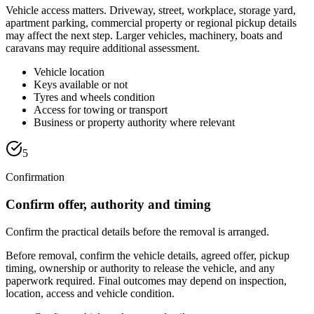
Vehicle access matters. Driveway, street, workplace, storage yard,
apartment parking, commercial property or regional pickup details
may affect the next step. Larger vehicles, machinery, boats and
caravans may require additional assessment.
Vehicle location
Keys available or not
Tyres and wheels condition
Access for towing or transport
Business or property authority where relevant
5
Confirmation
Confirm offer, authority and timing
Confirm the practical details before the removal is arranged.
Before removal, confirm the vehicle details, agreed offer, pickup
timing, ownership or authority to release the vehicle, and any
paperwork required. Final outcomes may depend on inspection,
location, access and vehicle condition.