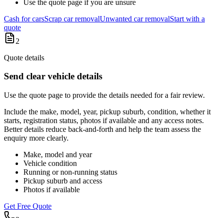
Use the quote page if you are unsure
Cash for cars
Scrap car removal
Unwanted car removal
Start with a
quote
2
Quote details
Send clear vehicle details
Use the quote page to provide the details needed for a fair review.
Include the make, model, year, pickup suburb, condition, whether it
starts, registration status, photos if available and any access notes.
Better details reduce back-and-forth and help the team assess the
enquiry more clearly.
Make, model and year
Vehicle condition
Running or non-running status
Pickup suburb and access
Photos if available
Get Free Quote