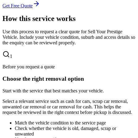
Get Free Quote
How this service works
Use this process to request a clear quote for Sell Your Prestige
Vehicle. Include your vehicle condition, suburb and access details so
the enquiry can be reviewed properly.
1
Before you request a quote
Choose the right removal option
Start with the service that best matches your vehicle.
Select a relevant service such as cash for cars, scrap car removal,
unwanted car removal or car removal for cash. This helps the
request be reviewed in the right context before pickup is discussed.
Match the vehicle condition to the service page
Check whether the vehicle is old, damaged, scrap or
unwanted