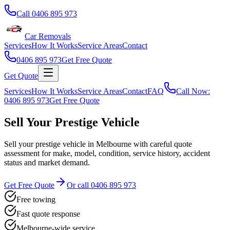
Call
0406 895 973
Car Removals
Services
How It Works
Service Areas
Contact
0406 895 973
Get Free Quote
Get Quote
Services
How It Works
Service Areas
Contact
FAQ
Call Now:
0406 895 973
Get Free Quote
Sell Your Prestige Vehicle
Sell your prestige vehicle in Melbourne with careful quote
assessment for make, model, condition, service history, accident
status and market demand.
Get Free Quote
Or call
0406 895 973
Free towing
Fast quote response
Melbourne-wide service