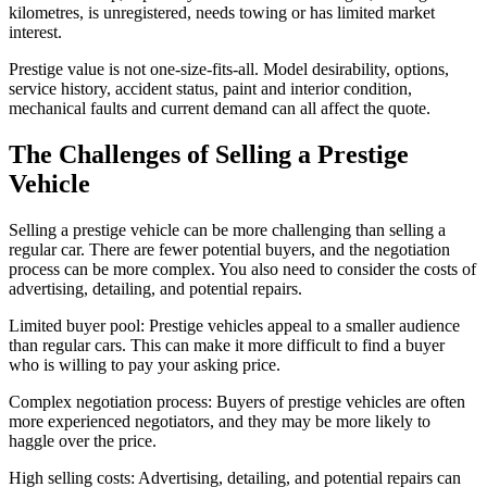
kilometres, is unregistered, needs towing or has limited market
interest.
Prestige value is not one-size-fits-all. Model desirability, options,
service history, accident status, paint and interior condition,
mechanical faults and current demand can all affect the quote.
The Challenges of Selling a Prestige
Vehicle
Selling a prestige vehicle can be more challenging than selling a
regular car. There are fewer potential buyers, and the negotiation
process can be more complex. You also need to consider the costs of
advertising, detailing, and potential repairs.
Limited buyer pool: Prestige vehicles appeal to a smaller audience
than regular cars. This can make it more difficult to find a buyer
who is willing to pay your asking price.
Complex negotiation process: Buyers of prestige vehicles are often
more experienced negotiators, and they may be more likely to
haggle over the price.
High selling costs: Advertising, detailing, and potential repairs can