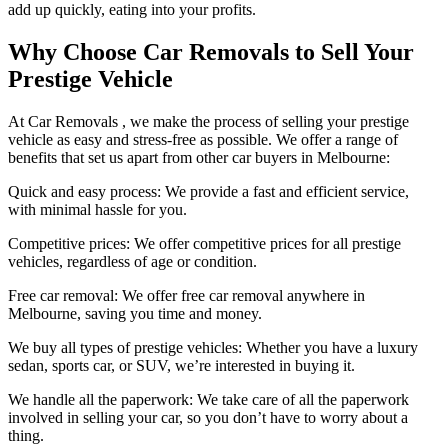
add up quickly, eating into your profits.
Why Choose Car Removals to Sell Your
Prestige Vehicle
At Car Removals , we make the process of selling your prestige
vehicle as easy and stress-free as possible. We offer a range of
benefits that set us apart from other car buyers in Melbourne:
Quick and easy process: We provide a fast and efficient service,
with minimal hassle for you.
Competitive prices: We offer competitive prices for all prestige
vehicles, regardless of age or condition.
Free car removal: We offer free car removal anywhere in
Melbourne, saving you time and money.
We buy all types of prestige vehicles: Whether you have a luxury
sedan, sports car, or SUV, we’re interested in buying it.
We handle all the paperwork: We take care of all the paperwork
involved in selling your car, so you don’t have to worry about a
thing.