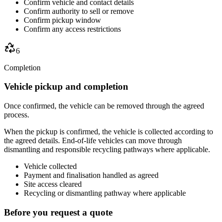
Confirm vehicle and contact details
Confirm authority to sell or remove
Confirm pickup window
Confirm any access restrictions
6
Completion
Vehicle pickup and completion
Once confirmed, the vehicle can be removed through the agreed
process.
When the pickup is confirmed, the vehicle is collected according to
the agreed details. End-of-life vehicles can move through
dismantling and responsible recycling pathways where applicable.
Vehicle collected
Payment and finalisation handled as agreed
Site access cleared
Recycling or dismantling pathway where applicable
Before you request a quote