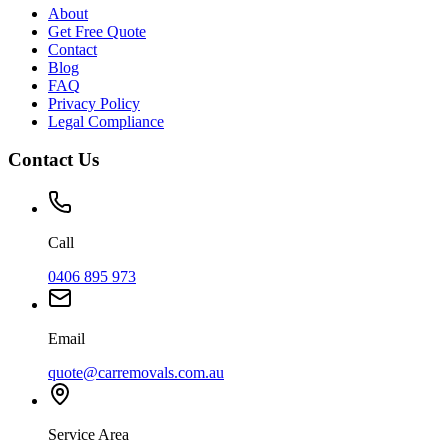
About
Get Free Quote
Contact
Blog
FAQ
Privacy Policy
Legal Compliance
Contact Us
Call
0406 895 973
Email
quote@carremovals.com.au
Service Area