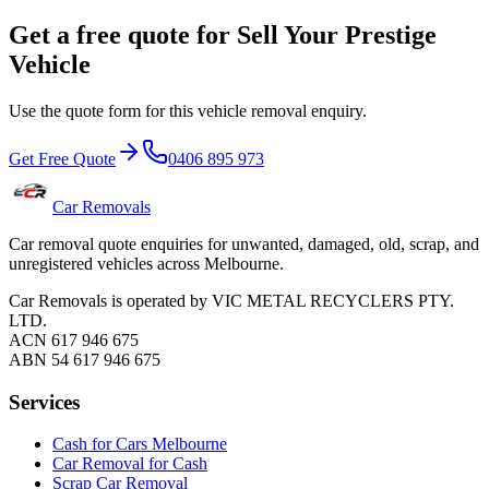
Get a free quote for Sell Your Prestige
Vehicle
Use the quote form for this vehicle removal enquiry.
Get Free Quote
0406 895 973
Car Removals
Car removal quote enquiries for unwanted, damaged, old, scrap, and
unregistered vehicles across Melbourne.
Car Removals is operated by VIC METAL RECYCLERS PTY.
LTD.
ACN 617 946 675
ABN 54 617 946 675
Services
Cash for Cars Melbourne
Car Removal for Cash
Scrap Car Removal