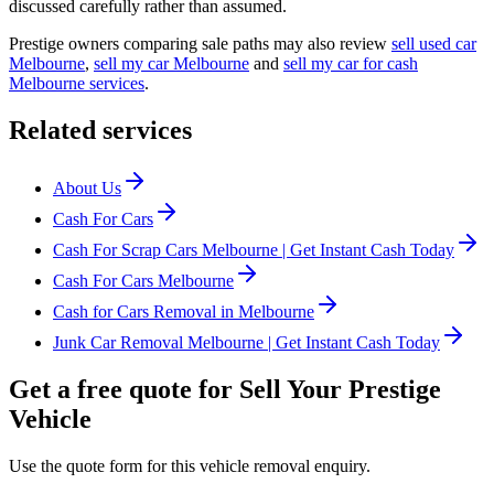
discussed carefully rather than assumed.
Prestige owners comparing sale paths may also review
sell used car
Melbourne
,
sell my car Melbourne
and
sell my car for cash
Melbourne services
.
Related services
About Us
Cash For Cars
Cash For Scrap Cars Melbourne | Get Instant Cash Today
Cash For Cars Melbourne
Cash for Cars Removal in Melbourne
Junk Car Removal Melbourne | Get Instant Cash Today
Get a free quote for Sell Your Prestige
Vehicle
Use the quote form for this vehicle removal enquiry.