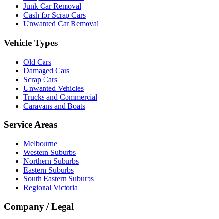
Junk Car Removal
Cash for Scrap Cars
Unwanted Car Removal
Vehicle Types
Old Cars
Damaged Cars
Scrap Cars
Unwanted Vehicles
Trucks and Commercial
Caravans and Boats
Service Areas
Melbourne
Western Suburbs
Northern Suburbs
Eastern Suburbs
South Eastern Suburbs
Regional Victoria
Company / Legal