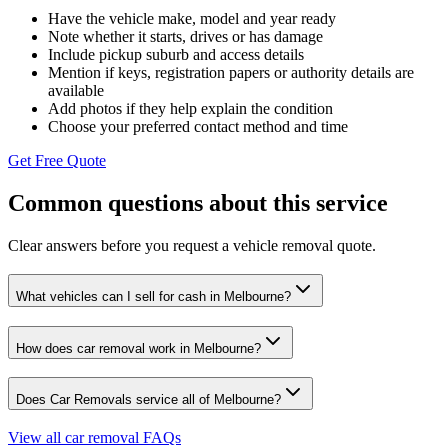
Have the vehicle make, model and year ready
Note whether it starts, drives or has damage
Include pickup suburb and access details
Mention if keys, registration papers or authority details are
available
Add photos if they help explain the condition
Choose your preferred contact method and time
Get Free Quote
Common questions about this service
Clear answers before you request a vehicle removal quote.
What vehicles can I sell for cash in Melbourne?
How does car removal work in Melbourne?
Does Car Removals service all of Melbourne?
View all car removal FAQs