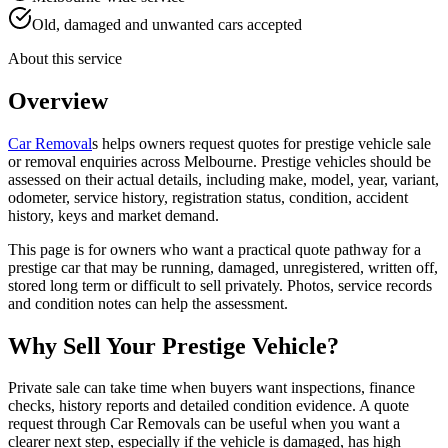
Old, damaged and unwanted cars accepted
About this service
Overview
Car Removal
s helps owners request quotes for prestige vehicle sale
or removal enquiries across Melbourne. Prestige vehicles should be
assessed on their actual details, including make, model, year, variant,
odometer, service history, registration status, condition, accident
history, keys and market demand.
This page is for owners who want a practical quote pathway for a
prestige car that may be running, damaged, unregistered, written off,
stored long term or difficult to sell privately. Photos, service records
and condition notes can help the assessment.
Why Sell Your Prestige Vehicle?
Private sale can take time when buyers want inspections, finance
checks, history reports and detailed condition evidence. A quote
request through Car Removals can be useful when you want a
clearer next step, especially if the vehicle is damaged, has high